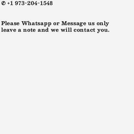
✆ +1 973-204-1548
Please Whatsapp or Message us only
leave a note and we will contact you.