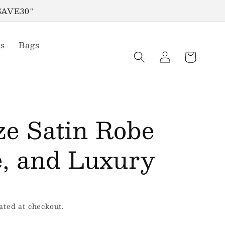
"SAVE30"
s
Bags
Log
Cart
in
ze Satin Robe
e, and Luxury
ated at checkout.