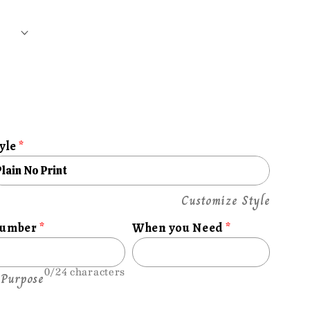
yle
e
Customize Style
Number
When you Need
0/24 characters
 Purpose