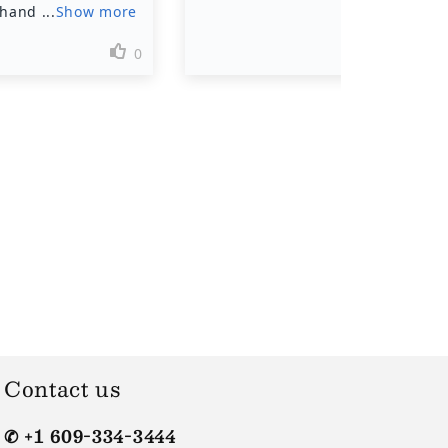
Contact us
✆ +1 609-334-3444