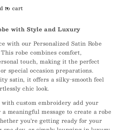
d to cart
obe with Style and Luxury
ce with our Personalized Satin Robe
 This robe combines comfort,
ersonal touch, making it the perfect
 or special occasion preparations.
y satin, it offers a silky-smooth feel
tlessly chic look.
s with custom embroidery add your
r a meaningful message to create a robe
Whether you’re getting ready for your
 spa day, or simply lounging in luxury,