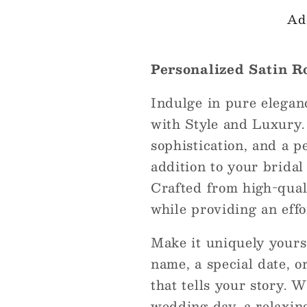
Ad
Personalized Satin R
Indulge in pure elegan
with Style and Luxury.
sophistication, and a p
addition to your bridal
Crafted from high-qualit
while providing an effor
Make it uniquely your
name, a special date, o
that tells your story. 
wedding day, a relaxing