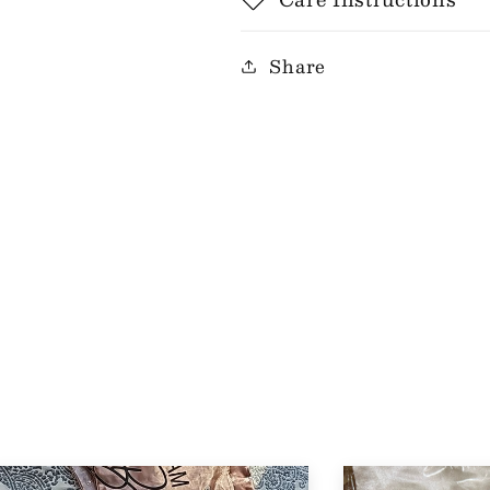
Share