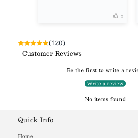
(120)
Customer Reviews
Be the first to write a rev
Write a review
No items found
Quick Info
Home