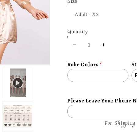
Size
Quantity
Decrease
Increase
quantity
quantity
for
for
Robe Colors
St
Personalize
Personaliz
Satin
Satin
Robe
Robe
with
with
Style,
Style,
Please Leave Your Phone 
and
and
Luxury
Luxury
For Shipping