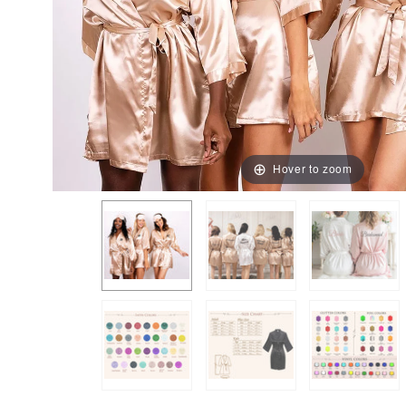
Hover to zoom