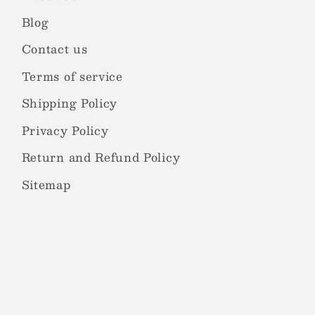
Blog
Contact us
Terms of service
Shipping Policy
Privacy Policy
Return and Refund Policy
Sitemap