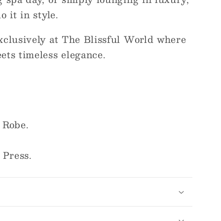
 it in style.
xclusively at The Blissful World where
ets timeless elegance.
 Robe.
 Press.