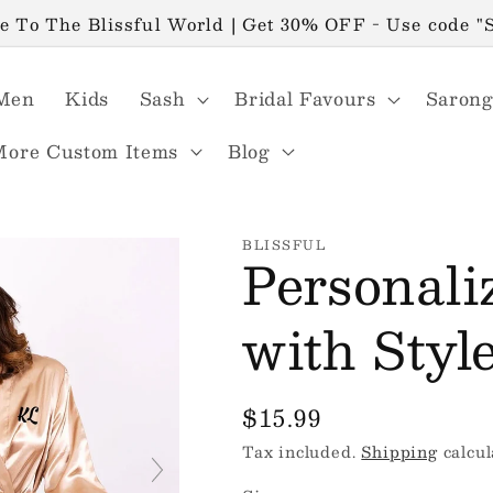
 To The Blissful World | Get 30% OFF - Use code 
Men
Kids
Sash
Bridal Favours
Sarong
More Custom Items
Blog
BLISSFUL
Personali
with Styl
Regular
$15.99
price
Tax included.
Shipping
calcul