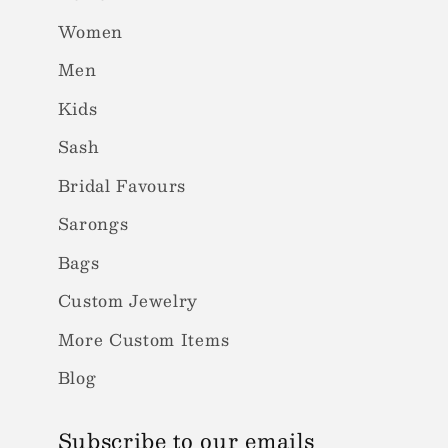
Women
Men
Kids
Sash
Bridal Favours
Sarongs
Bags
Custom Jewelry
More Custom Items
Blog
Subscribe to our emails