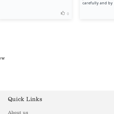
iew
Quick Links
About us