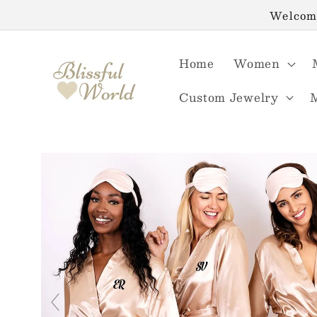
Skip to
Welcome
content
Home
Women
Custom Jewelry