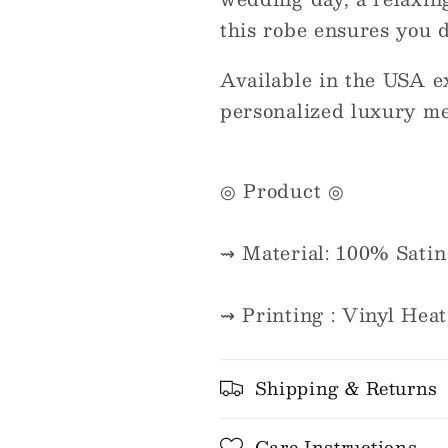
this robe ensures you do
Available in the USA e
personalized luxury me
◎ Product ◎
⇝ Material: 100% Satin
⇝ Printing : Vinyl Heat
Shipping & Returns
Care Instructions