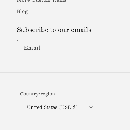
Blog
Subscribe to our emails
Email
Country/region
United States (USD $)