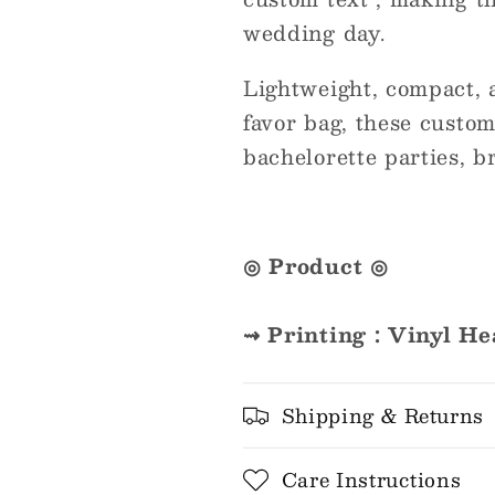
wedding day.
Lightweight, compact, a
favor bag, these custom
bachelorette parties, b
◎ Product ◎
⇝ Printing : Vinyl He
Shipping & Returns
Care Instructions