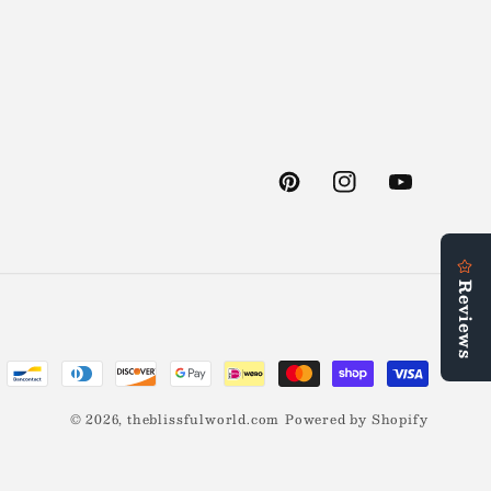
Pinterest
Instagram
YouTube
© 2026,
theblissfulworld.com
Powered by Shopify