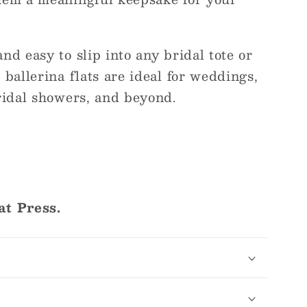
nd easy to slip into any bridal tote or
 ballerina flats are ideal for weddings,
ridal showers, and beyond.
at Press.