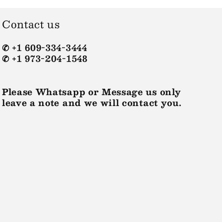
Contact us
✆ +1 609-334-3444
✆ +1 973-204-1548
Please Whatsapp or Message us only
leave a note and we will contact you.