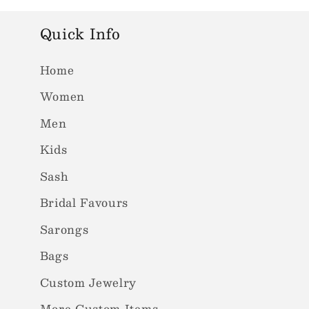
Quick Info
Home
Women
Men
Kids
Sash
Bridal Favours
Sarongs
Bags
Custom Jewelry
More Custom Items