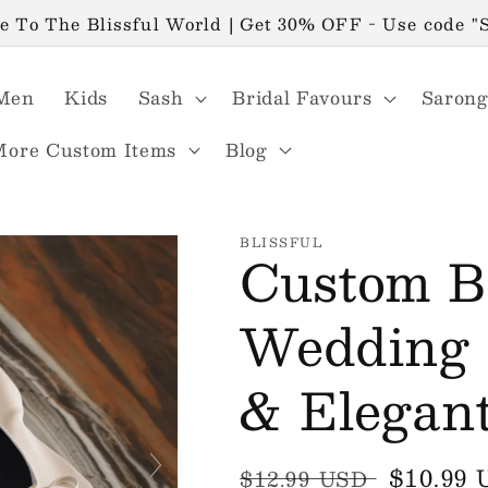
 To The Blissful World | Get 30% OFF - Use code 
Men
Kids
Sash
Bridal Favours
Sarong
More Custom Items
Blog
BLISSFUL
Custom Ba
Wedding F
& Elegan
Regular
Sale
$10.99
$12.99 USD