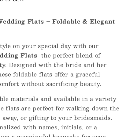
Wedding Flats – Foldable & Elegant
tyle on your special day with our
dding Flats
the perfect blend of
ity. Designed with the bride and her
ese foldable flats offer a graceful
comfort without sacrificing beauty.
ible materials and available in a variety
se flats are perfect for walking down the
t away, or gifting to your bridesmaids.
alized with names, initials, or a
hem a meaningful keepsake for your