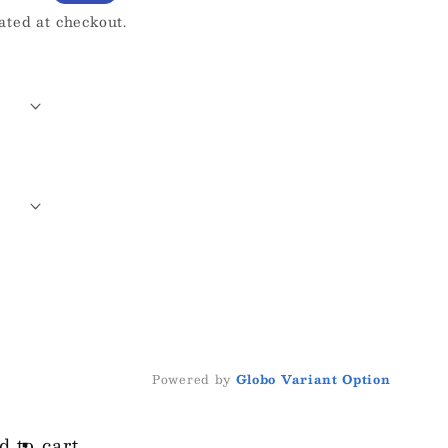
ated at checkout.
Powered by
Globo
Variant Option
d to cart