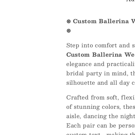
Flats
Flats
–
–
Foldable
Foldable
⊛ Custom Ballerina 
&amp;
&amp;
⊛
Elegant
Elegant
Step into comfort and s
Custom Ballerina We
elegance and practical
bridal party in mind, th
silhouette and all day 
Crafted from soft, flex
of stunning colors, the
aisle, dancing the nigh
Each pair can be person
custom text , making t