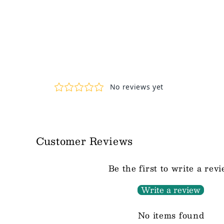
Customer Reviews
Be the first to write a rev
Write a review
No items found