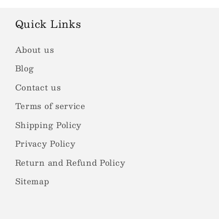
Quick Links
About us
Blog
Contact us
Terms of service
Shipping Policy
Privacy Policy
Return and Refund Policy
Sitemap