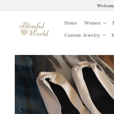
Skip to
Welcome
content
Home
Women
Custom Jewelry