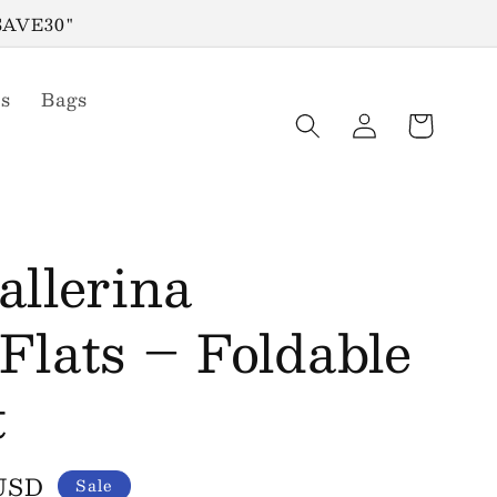
"SAVE30"
s
Bags
Log
Cart
in
llerina
lats – Foldable
t
 USD
Sale