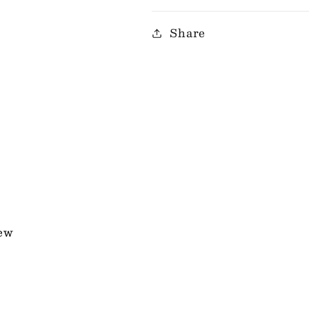
Share
iew