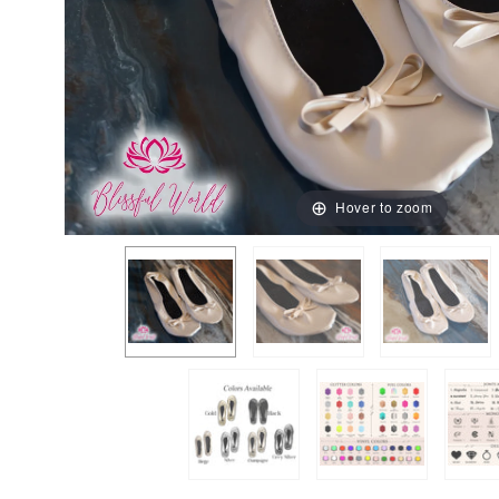
Hover to zoom